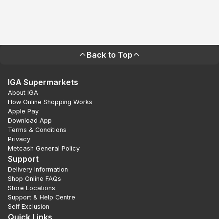
Back to Top
IGA Supermarkets
About IGA
How Online Shopping Works
Apple Pay
Download App
Terms & Conditions
Privacy
Metcash General Policy
Support
Delivery Information
Shop Online FAQs
Store Locations
Support & Help Centre
Self Exclusion
Quick Links