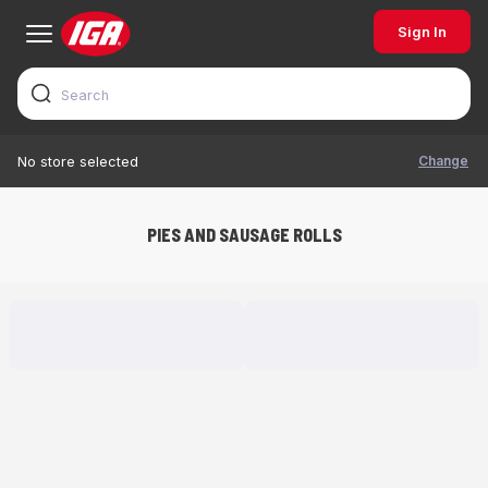
Sign In
Change
No store selected
PIES AND SAUSAGE ROLLS