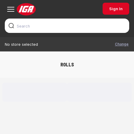
Sign In
Change
No store selected
ROLLS