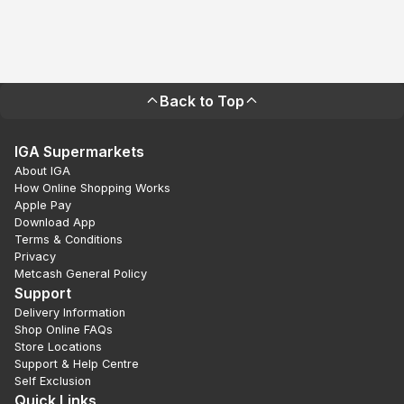
Back to Top
IGA Supermarkets
About IGA
How Online Shopping Works
Apple Pay
Download App
Terms & Conditions
Privacy
Metcash General Policy
Support
Delivery Information
Shop Online FAQs
Store Locations
Support & Help Centre
Self Exclusion
Quick Links