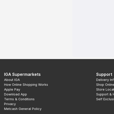
IGA Supermarkets
Support
About IGA
Delivery In
How Online Shopping Works
Shop Onlin
Apple Pay
Store Loca
Download App
Support & 
Terms & Conditions
Self Exclus
Privacy
Metcash General Policy