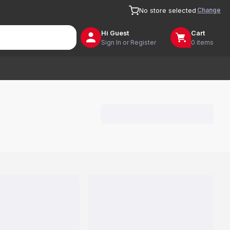
Change
No store selected
Hi
Guest
Cart
Sign In or Register
0 items