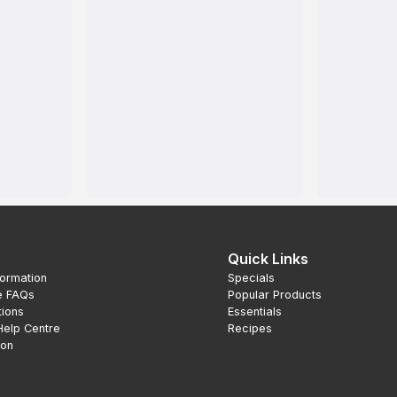
Quick Links
formation
Specials
e FAQs
Popular Products
tions
Essentials
Help Centre
Recipes
ion