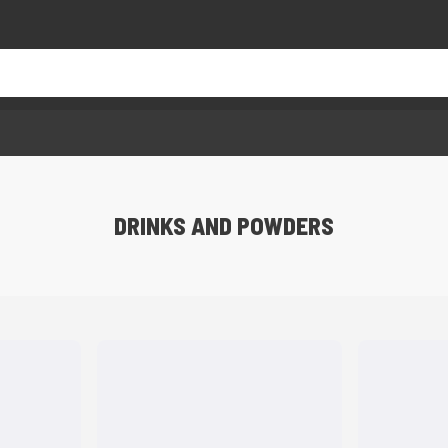
DRINKS AND POWDERS