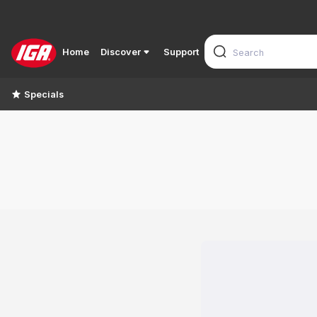
Home
Discover
Support
Specials