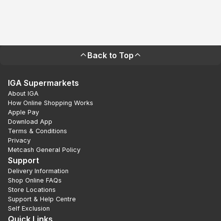
Back to Top
IGA Supermarkets
About IGA
How Online Shopping Works
Apple Pay
Download App
Terms & Conditions
Privacy
Metcash General Policy
Support
Delivery Information
Shop Online FAQs
Store Locations
Support & Help Centre
Self Exclusion
Quick Links