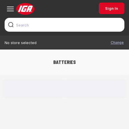
Sign In
Change
No store selected
BATTERIES