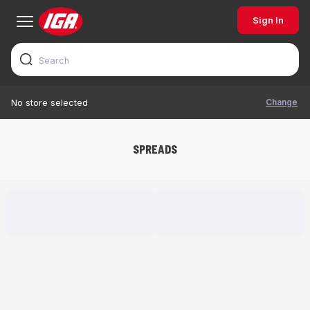
Sign In
Change
No store selected
SPREADS