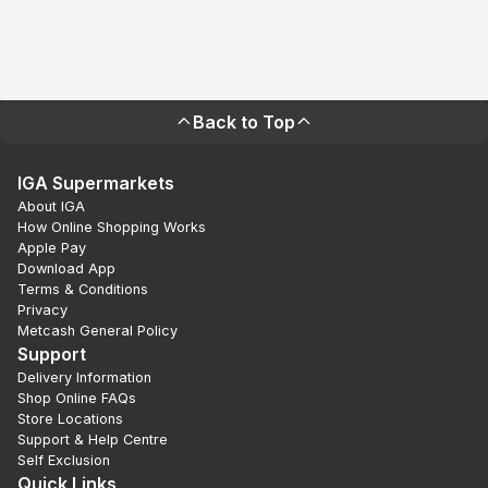
Back to Top
IGA Supermarkets
About IGA
How Online Shopping Works
Apple Pay
Download App
Terms & Conditions
Privacy
Metcash General Policy
Support
Delivery Information
Shop Online FAQs
Store Locations
Support & Help Centre
Self Exclusion
Quick Links