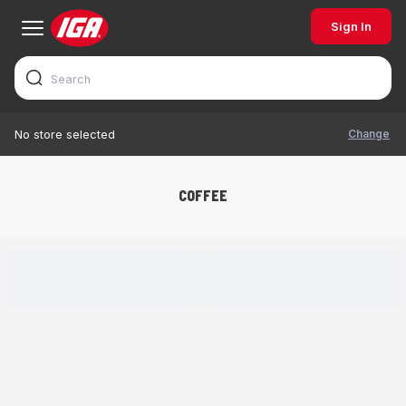
Sign In
Change
No store selected
COFFEE