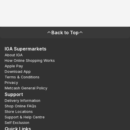
Back to Top
IGA Supermarkets
About IGA
How Online Shopping Works
Apple Pay
Download App
Terms & Conditions
Privacy
Metcash General Policy
Support
Delivery Information
Shop Online FAQs
Store Locations
Support & Help Centre
Self Exclusion
Quick Links