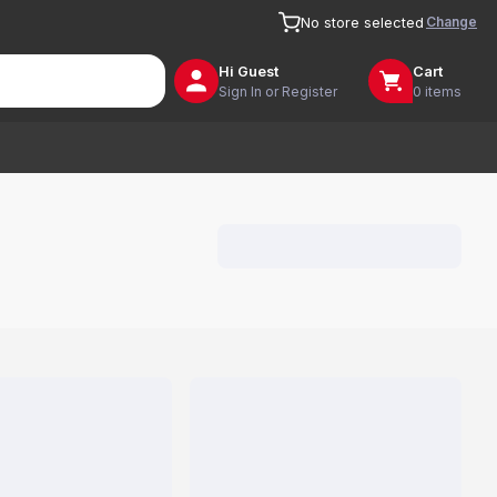
Change
No store selected
Hi
Guest
Cart
Sign In or Register
0 items