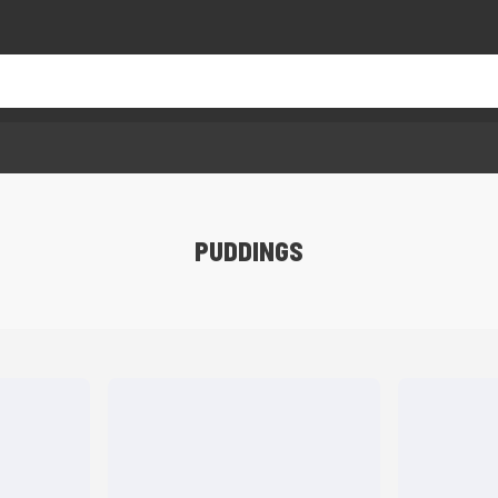
PUDDINGS