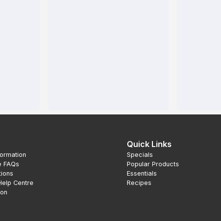
Quick Links
formation
Specials
e FAQs
Popular Products
tions
Essentials
Help Centre
Recipes
ion