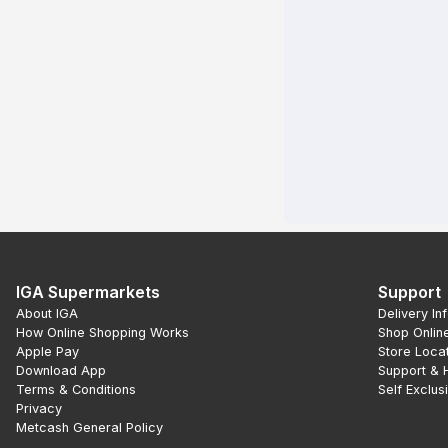
IGA Supermarkets
Support
About IGA
Delivery In
How Online Shopping Works
Shop Onlin
Apple Pay
Store Loca
Download App
Support & 
Terms & Conditions
Self Exclus
Privacy
Metcash General Policy