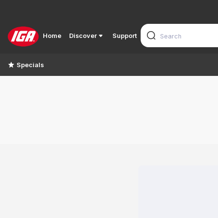
Home
Discover
Support
Specials