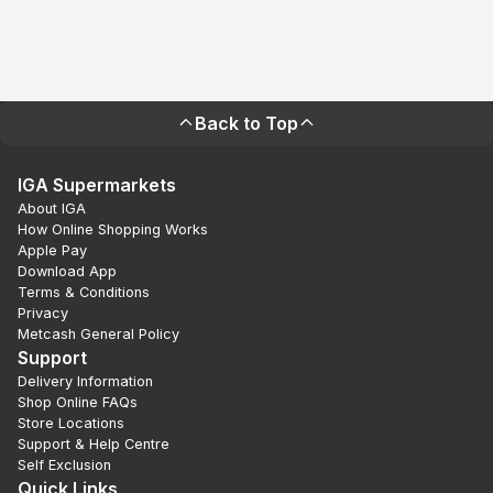
Back to Top
IGA Supermarkets
About IGA
How Online Shopping Works
Apple Pay
Download App
Terms & Conditions
Privacy
Metcash General Policy
Support
Delivery Information
Shop Online FAQs
Store Locations
Support & Help Centre
Self Exclusion
Quick Links