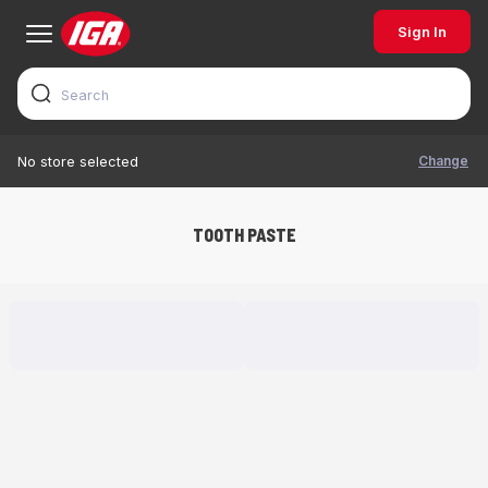
Sign In
Change
No store selected
TOOTH PASTE