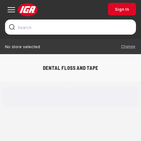
Sign In
Change
No store selected
DENTAL FLOSS AND TAPE