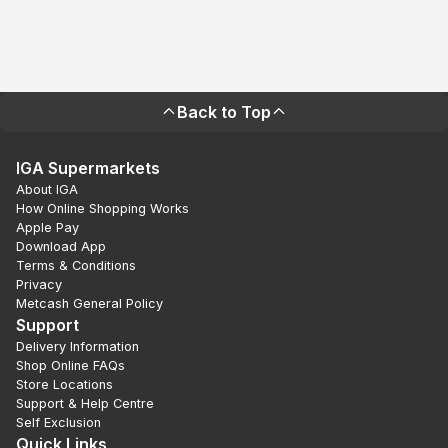
Back to Top
IGA Supermarkets
About IGA
How Online Shopping Works
Apple Pay
Download App
Terms & Conditions
Privacy
Metcash General Policy
Support
Delivery Information
Shop Online FAQs
Store Locations
Support & Help Centre
Self Exclusion
Quick Links