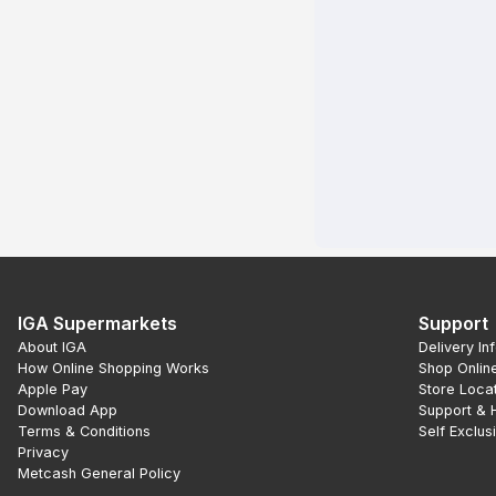
IGA Supermarkets
Support
About IGA
Delivery In
How Online Shopping Works
Shop Onlin
Apple Pay
Store Loca
Download App
Support & 
Terms & Conditions
Self Exclus
Privacy
Metcash General Policy