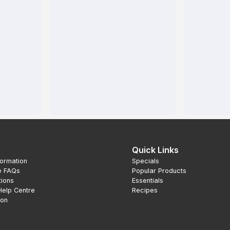
Quick Links
formation
Specials
e FAQs
Popular Products
tions
Essentials
Help Centre
Recipes
ion