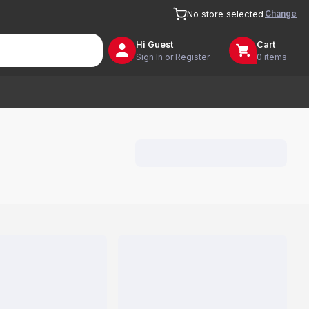
Change
No store selected
Hi
Guest
Cart
Sign In or Register
0 items