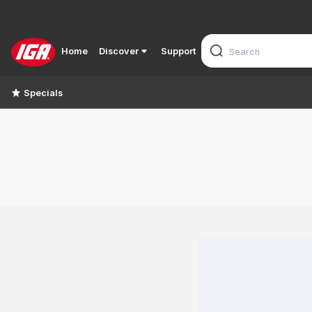
Home
Discover
Support
Specials