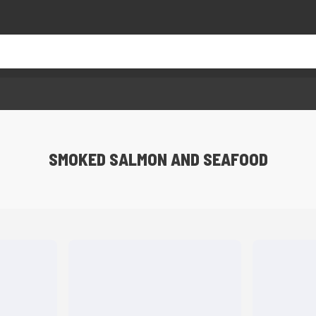
SMOKED SALMON AND SEAFOOD