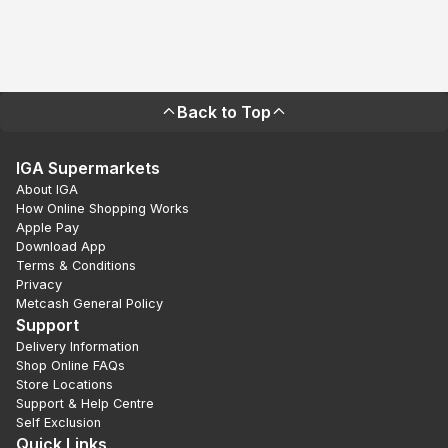
Back to Top
IGA Supermarkets
About IGA
How Online Shopping Works
Apple Pay
Download App
Terms & Conditions
Privacy
Metcash General Policy
Support
Delivery Information
Shop Online FAQs
Store Locations
Support & Help Centre
Self Exclusion
Quick Links