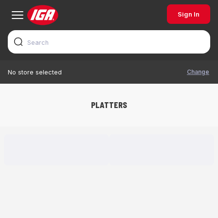
Sign In
Change
No store selected
PLATTERS