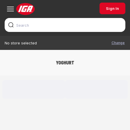
Sign In
Change
No store selected
YOGHURT