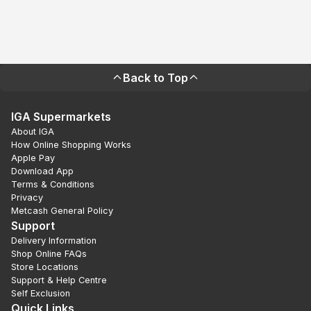
Back to Top
IGA Supermarkets
About IGA
How Online Shopping Works
Apple Pay
Download App
Terms & Conditions
Privacy
Metcash General Policy
Support
Delivery Information
Shop Online FAQs
Store Locations
Support & Help Centre
Self Exclusion
Quick Links