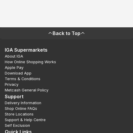
Back to Top
IGA Supermarkets
About IGA
How Online Shopping Works
Apple Pay
Download App
Terms & Conditions
Privacy
Metcash General Policy
Support
Delivery Information
Shop Online FAQs
Store Locations
Support & Help Centre
Self Exclusion
Quick Links