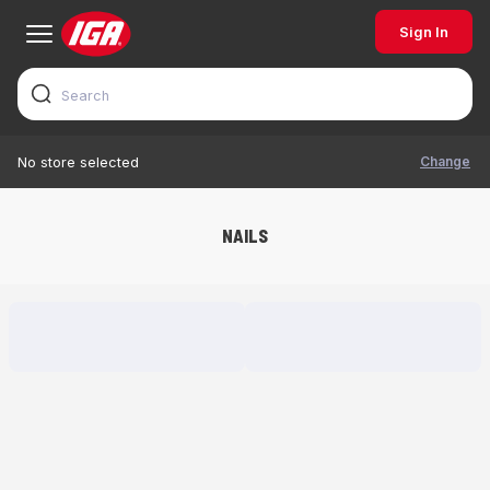
Sign In
Change
No store selected
NAILS