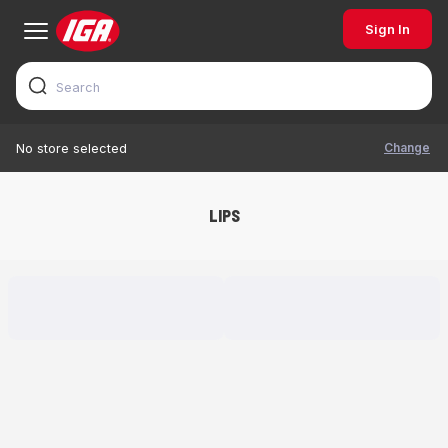
Sign In
Change
No store selected
LIPS