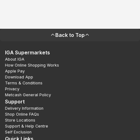
Back to Top
IGA Supermarkets
About IGA
How Online Shopping Works
Apple Pay
Download App
Terms & Conditions
Privacy
Metcash General Policy
Support
Delivery Information
Shop Online FAQs
Store Locations
Support & Help Centre
Self Exclusion
Quick Links