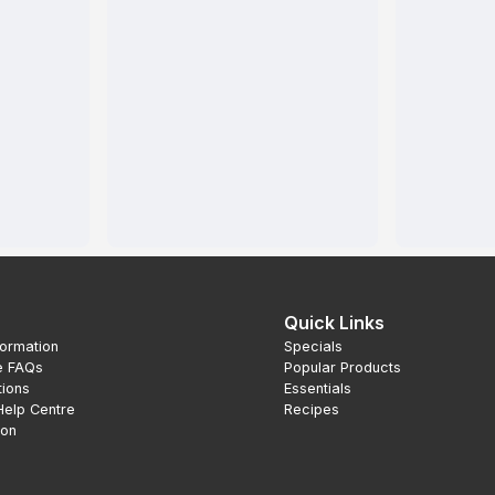
Quick Links
formation
Specials
e FAQs
Popular Products
tions
Essentials
Help Centre
Recipes
ion