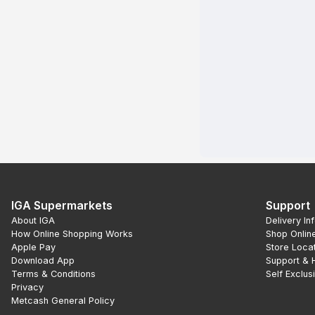
IGA Supermarkets
Support
About IGA
Delivery In
How Online Shopping Works
Shop Onlin
Apple Pay
Store Loca
Download App
Support & 
Terms & Conditions
Self Exclus
Privacy
Metcash General Policy