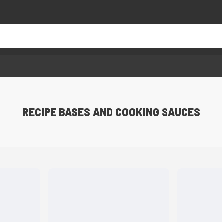
RECIPE BASES AND COOKING SAUCES