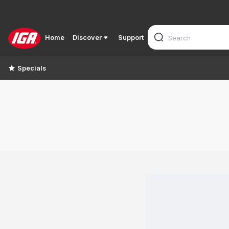
Home
Discover
Support
Specials