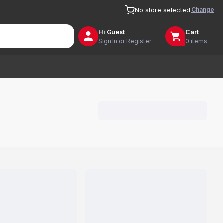
Change
No store selected
Hi
Guest
Cart
Sign In or Register
0 items