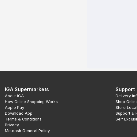
IGA Supermarkets
Support
About IGA
Delivery In
How Online Shopping Works
Shop Onlin
Apple Pay
Store Loca
Download App
Support & 
Terms & Conditions
Self Exclus
Privacy
Metcash General Policy