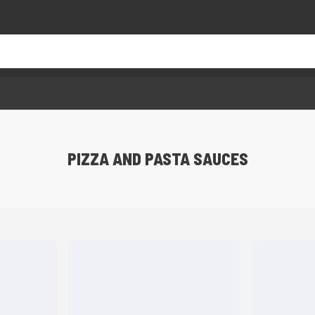
PIZZA AND PASTA SAUCES