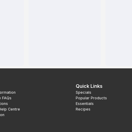
Quick Links
formation
Specials
e FAQs
Popular Products
tions
Essentials
Help Centre
Recipes
ion