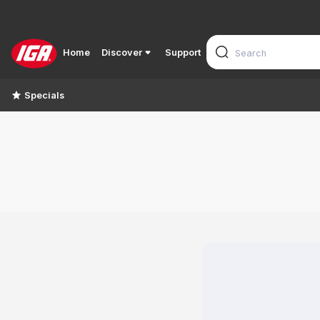
Home
Discover
Support
Specials