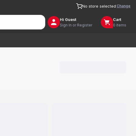
Change
No store selected
Hi
Guest
Cart
Sign In or Register
0 items