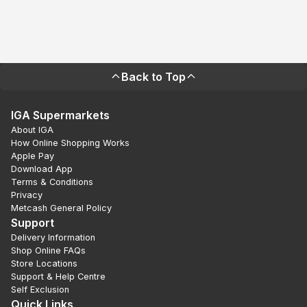
Back to Top
IGA Supermarkets
About IGA
How Online Shopping Works
Apple Pay
Download App
Terms & Conditions
Privacy
Metcash General Policy
Support
Delivery Information
Shop Online FAQs
Store Locations
Support & Help Centre
Self Exclusion
Quick Links