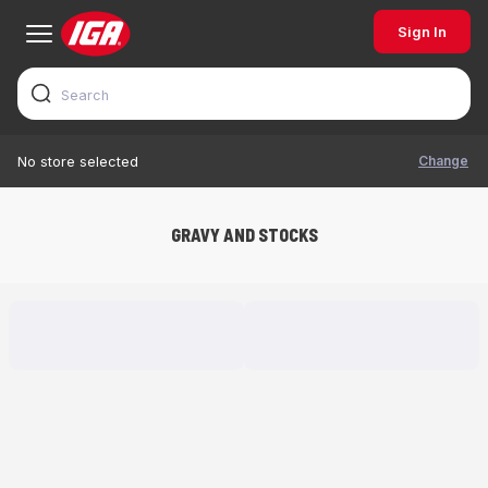
Sign In
Change
No store selected
GRAVY AND STOCKS