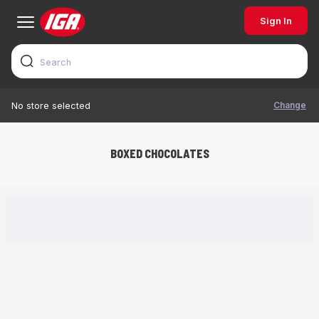
Sign In
Change
No store selected
BOXED CHOCOLATES