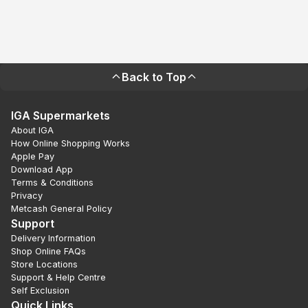
Back to Top
IGA Supermarkets
About IGA
How Online Shopping Works
Apple Pay
Download App
Terms & Conditions
Privacy
Metcash General Policy
Support
Delivery Information
Shop Online FAQs
Store Locations
Support & Help Centre
Self Exclusion
Quick Links