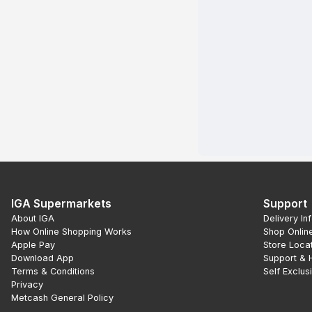
IGA Supermarkets
Support
About IGA
Delivery In
How Online Shopping Works
Shop Onlin
Apple Pay
Store Loca
Download App
Support & 
Terms & Conditions
Self Exclus
Privacy
Metcash General Policy