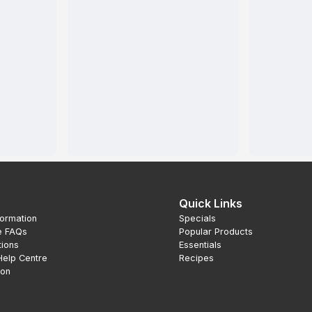
Quick Links
formation
Specials
e FAQs
Popular Products
tions
Essentials
Help Centre
Recipes
ion