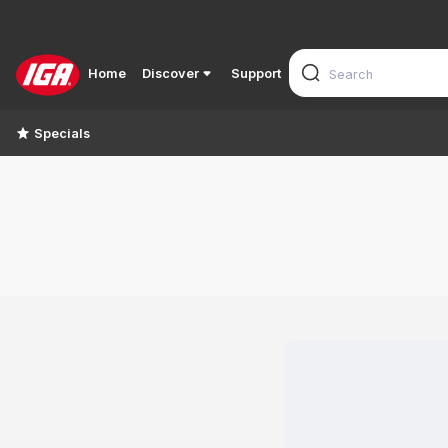
Home
Discover
Support
Specials