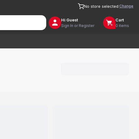
Change
No store selected
Hi
Guest
Cart
Sign In or Register
0 items