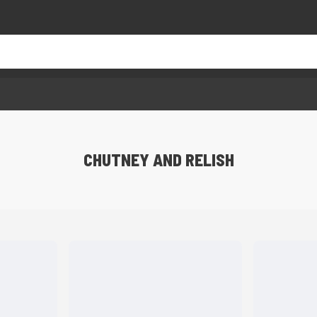
CHUTNEY AND RELISH