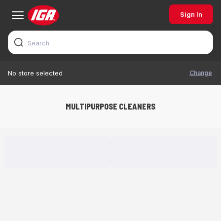
Sign In
Change
No store selected
MULTIPURPOSE CLEANERS