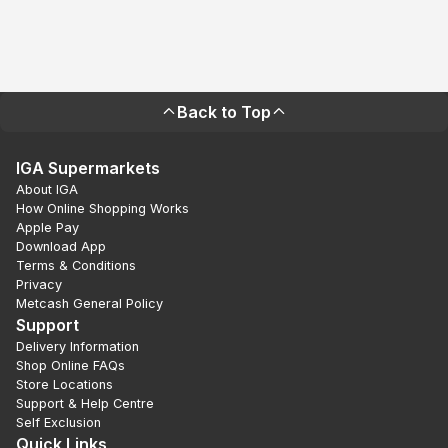
Back to Top
IGA Supermarkets
About IGA
How Online Shopping Works
Apple Pay
Download App
Terms & Conditions
Privacy
Metcash General Policy
Support
Delivery Information
Shop Online FAQs
Store Locations
Support & Help Centre
Self Exclusion
Quick Links