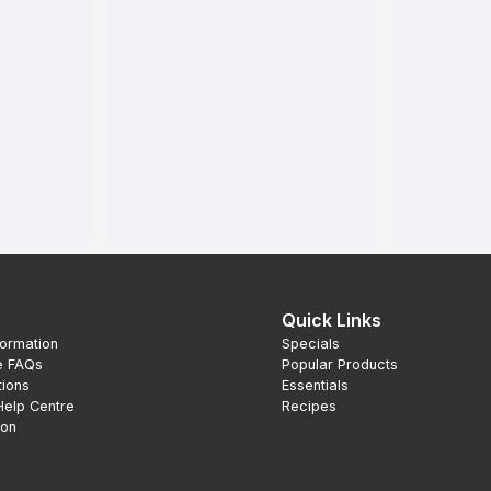
Quick Links
formation
Specials
e FAQs
Popular Products
tions
Essentials
Help Centre
Recipes
ion