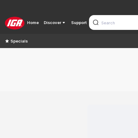
Home
Discover
Support
Specials