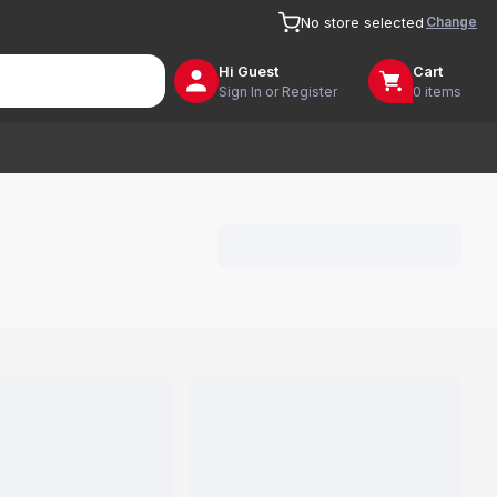
Change
No store selected
Hi
Guest
Cart
Sign In or Register
0 items