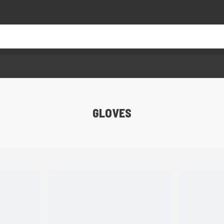
GLOVES