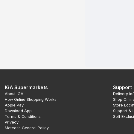
IGA Supermarkets
Support
About IGA
Delivery In
How Online Shopping Works
Shop Onlin
Apple Pay
Store Loca
Download App
Support & 
Terms & Conditions
Self Exclus
Privacy
Metcash General Policy