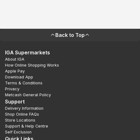
Back to Top
IGA Supermarkets
About IGA
How Online Shopping Works
Apple Pay
Download App
Terms & Conditions
Privacy
Metcash General Policy
Support
Delivery Information
Shop Online FAQs
Store Locations
Support & Help Centre
Self Exclusion
Quick Links