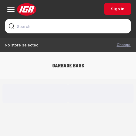
Sign In
Change
No store selected
GARBAGE BAGS