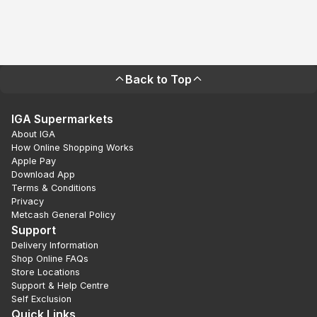
Back to Top
IGA Supermarkets
About IGA
How Online Shopping Works
Apple Pay
Download App
Terms & Conditions
Privacy
Metcash General Policy
Support
Delivery Information
Shop Online FAQs
Store Locations
Support & Help Centre
Self Exclusion
Quick Links