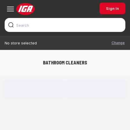
Sign In
Change
No store selected
BATHROOM CLEANERS