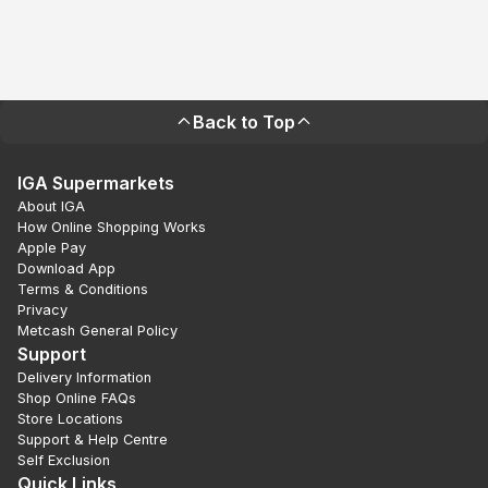
Back to Top
IGA Supermarkets
About IGA
How Online Shopping Works
Apple Pay
Download App
Terms & Conditions
Privacy
Metcash General Policy
Support
Delivery Information
Shop Online FAQs
Store Locations
Support & Help Centre
Self Exclusion
Quick Links