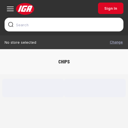
Sign In
Change
No store selected
CHIPS