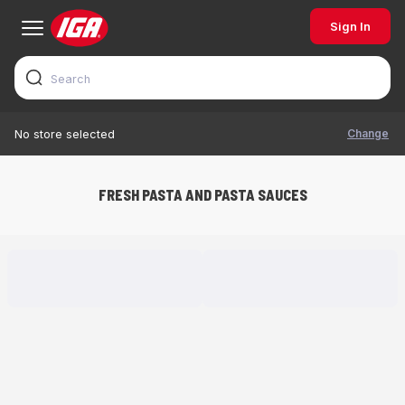
Sign In
Change
No store selected
FRESH PASTA AND PASTA SAUCES