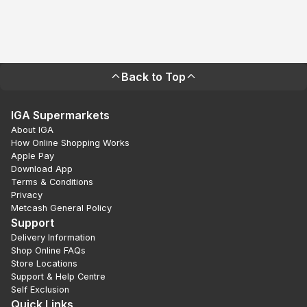
Back to Top
IGA Supermarkets
About IGA
How Online Shopping Works
Apple Pay
Download App
Terms & Conditions
Privacy
Metcash General Policy
Support
Delivery Information
Shop Online FAQs
Store Locations
Support & Help Centre
Self Exclusion
Quick Links