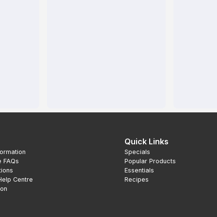
Quick Links
formation
Specials
e FAQs
Popular Products
tions
Essentials
Help Centre
Recipes
ion