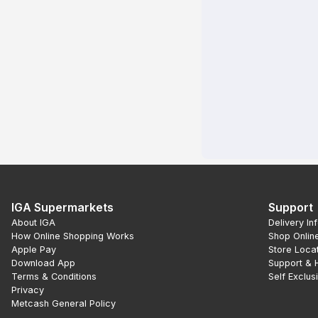
IGA Supermarkets
Support
About IGA
Delivery In
How Online Shopping Works
Shop Onlin
Apple Pay
Store Loca
Download App
Support & 
Terms & Conditions
Self Exclus
Privacy
Metcash General Policy