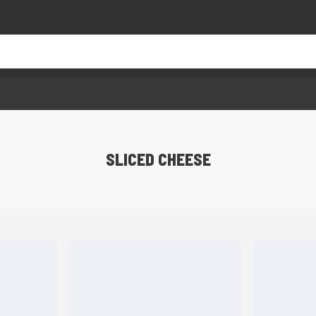
SLICED CHEESE