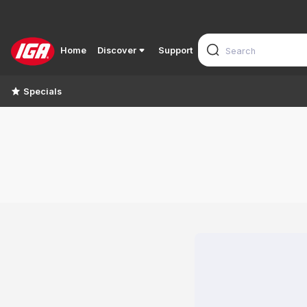
Home
Discover
Support
Specials