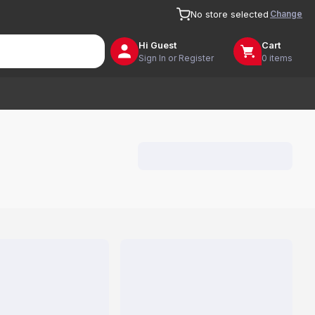
Change
No store selected
Hi
Guest
Cart
Sign In or Register
0 items