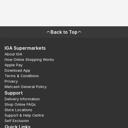
Back to Top
IGA Supermarkets
About IGA
How Online Shopping Works
Apple Pay
Download App
Terms & Conditions
Privacy
Metcash General Policy
Support
Delivery Information
Shop Online FAQs
Store Locations
Support & Help Centre
Self Exclusion
Quick Links