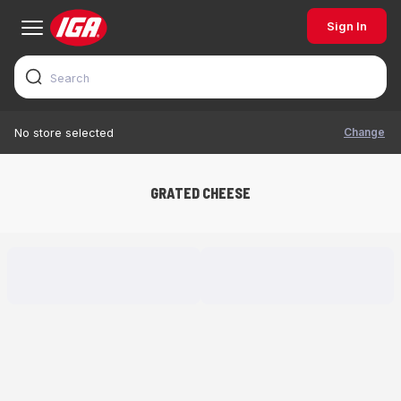
Sign In
Change
No store selected
GRATED CHEESE