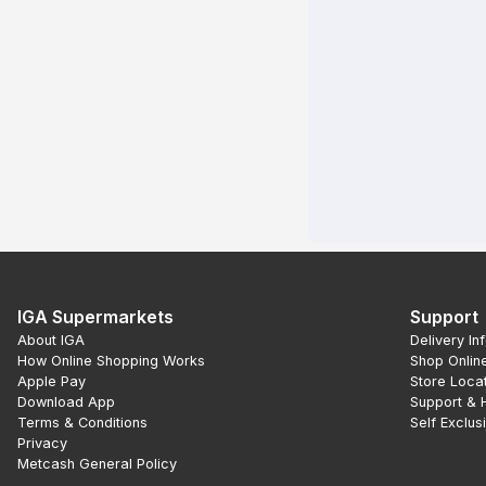
IGA Supermarkets
Support
About IGA
Delivery In
How Online Shopping Works
Shop Onlin
Apple Pay
Store Loca
Download App
Support & 
Terms & Conditions
Self Exclus
Privacy
Metcash General Policy