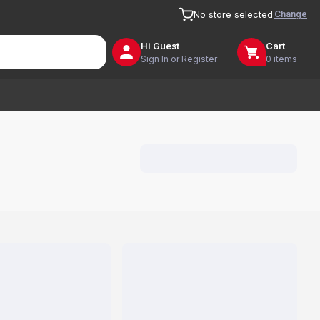
Change
No store selected
Hi
Guest
Cart
Sign In or Register
0 items