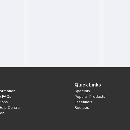
Quick Links
formation
Specials
e FAQs
Popular Products
tions
Essentials
Help Centre
Recipes
ion