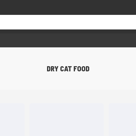
DRY CAT FOOD