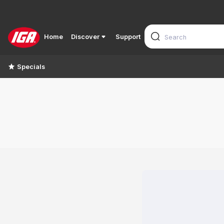
Home
Discover
Support
Specials