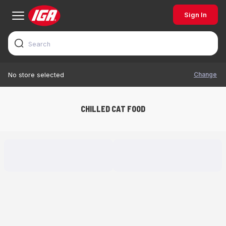
Sign In
Change
No store selected
CHILLED CAT FOOD