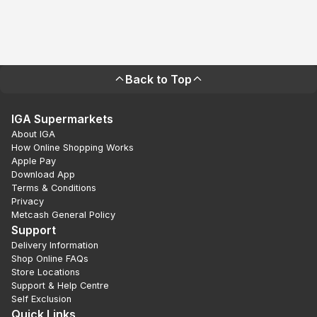
Back to Top
IGA Supermarkets
About IGA
How Online Shopping Works
Apple Pay
Download App
Terms & Conditions
Privacy
Metcash General Policy
Support
Delivery Information
Shop Online FAQs
Store Locations
Support & Help Centre
Self Exclusion
Quick Links