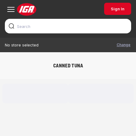
Sign In
Change
No store selected
CANNED TUNA