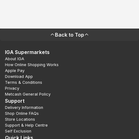
Back to Top
IGA Supermarkets
About IGA
How Online Shopping Works
Apple Pay
Download App
Terms & Conditions
Privacy
Metcash General Policy
Support
Delivery Information
Shop Online FAQs
Store Locations
Support & Help Centre
Self Exclusion
Quick Links