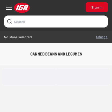
Sign In
Change
No store selected
CANNED BEANS AND LEGUMES