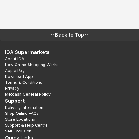
Back to Top
IGA Supermarkets
About IGA
How Online Shopping Works
Apple Pay
Download App
Terms & Conditions
Privacy
Metcash General Policy
Support
Delivery Information
Shop Online FAQs
Store Locations
Support & Help Centre
Self Exclusion
Quick Links