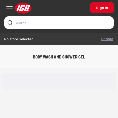
Sign In
Change
No store selected
BODY WASH AND SHOWER GEL