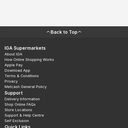
Back to Top
IGA Supermarkets
About IGA
How Online Shopping Works
Apple Pay
Download App
Terms & Conditions
Privacy
Metcash General Policy
Support
Delivery Information
Shop Online FAQs
Store Locations
Support & Help Centre
Self Exclusion
Quick Links