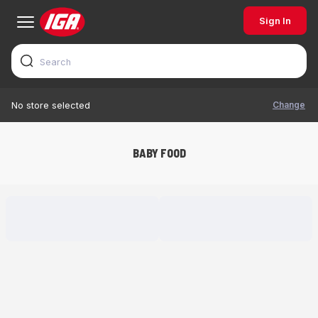
Sign In
Change
No store selected
BABY FOOD