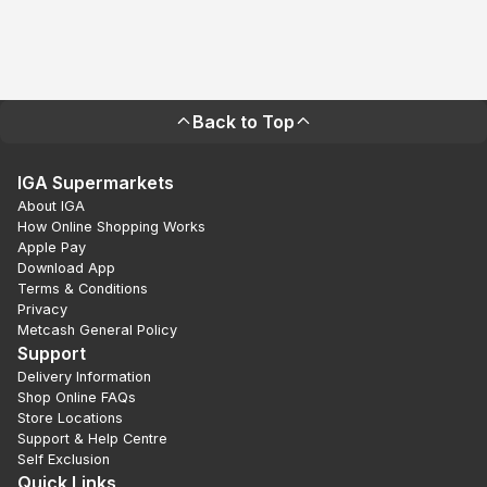
Back to Top
IGA Supermarkets
About IGA
How Online Shopping Works
Apple Pay
Download App
Terms & Conditions
Privacy
Metcash General Policy
Support
Delivery Information
Shop Online FAQs
Store Locations
Support & Help Centre
Self Exclusion
Quick Links