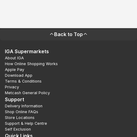
Back to Top
IGA Supermarkets
About IGA
How Online Shopping Works
Apple Pay
Download App
Terms & Conditions
Privacy
Metcash General Policy
Support
Delivery Information
Shop Online FAQs
Store Locations
Support & Help Centre
Self Exclusion
Quick Links