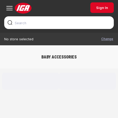
Sign In
Change
No store selected
BABY ACCESSORIES