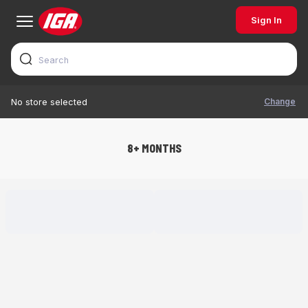
Sign In
Change
No store selected
8+ MONTHS