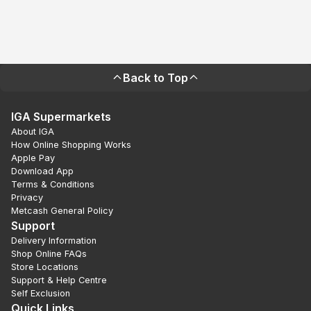
Back to Top
IGA Supermarkets
About IGA
How Online Shopping Works
Apple Pay
Download App
Terms & Conditions
Privacy
Metcash General Policy
Support
Delivery Information
Shop Online FAQs
Store Locations
Support & Help Centre
Self Exclusion
Quick Links