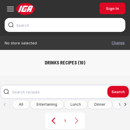
Sign In
Change
No store selected
DRINKS RECIPES (10)
Search
All
Entertaining
Lunch
Dinner
Winte
1