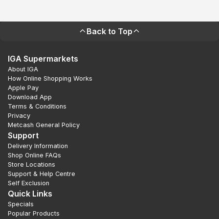
Back to Top
IGA Supermarkets
About IGA
How Online Shopping Works
Apple Pay
Download App
Terms & Conditions
Privacy
Metcash General Policy
Support
Delivery Information
Shop Online FAQs
Store Locations
Support & Help Centre
Self Exclusion
Quick Links
Specials
Popular Products