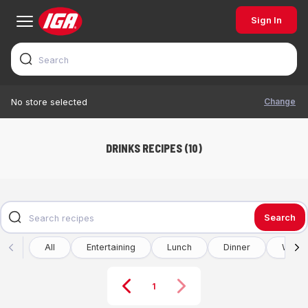
Sign In
Change
No store selected
DRINKS RECIPES (10)
Search
All
Entertaining
Lunch
Dinner
Winte
1