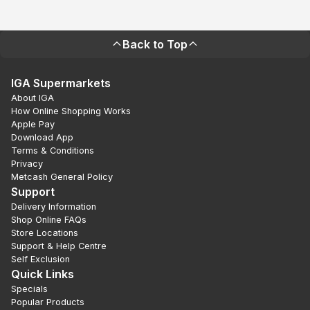
Back to Top
IGA Supermarkets
About IGA
How Online Shopping Works
Apple Pay
Download App
Terms & Conditions
Privacy
Metcash General Policy
Support
Delivery Information
Shop Online FAQs
Store Locations
Support & Help Centre
Self Exclusion
Quick Links
Specials
Popular Products