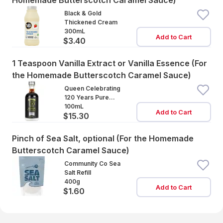
Homemade Butterscotch Caramel Sauce)
Black & Gold
Thickened Cream
300mL
Add to Cart
$3.40
1 Teaspoon Vanilla Extract or Vanilla Essence (For
the Homemade Butterscotch Caramel Sauce)
Queen Celebrating
120 Years Pure
Vanilla Extract
100mL
Add to Cart
$15.30
Pinch of Sea Salt, optional (For the Homemade
Butterscotch Caramel Sauce)
Community Co Sea
Salt Refill
400g
Add to Cart
$1.60