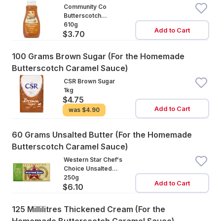
Community Co
Butterscotch
Caramel Topping
610g
Add to Cart
$3.70
100 Grams Brown Sugar (For the Homemade
Butterscotch Caramel Sauce)
CSR Brown Sugar
1kg
$4.75
Add to Cart
was
$4.90
60 Grams Unsalted Butter (For the Homemade
Butterscotch Caramel Sauce)
Western Star Chef's
Choice Unsalted
Cultured Butter
250g
Add to Cart
$6.10
125 Millilitres Thickened Cream (For the