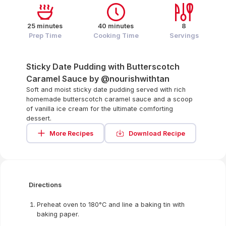
25 minutes
40 minutes
8
Prep Time
Cooking Time
Servings
Sticky Date Pudding with Butterscotch
Caramel Sauce by @nourishwithtan
Soft and moist sticky date pudding served with rich
homemade butterscotch caramel sauce and a scoop
of vanilla ice cream for the ultimate comforting
dessert.
More Recipes
Download Recipe
Directions
Preheat oven to 180°C and line a baking tin with
baking paper.