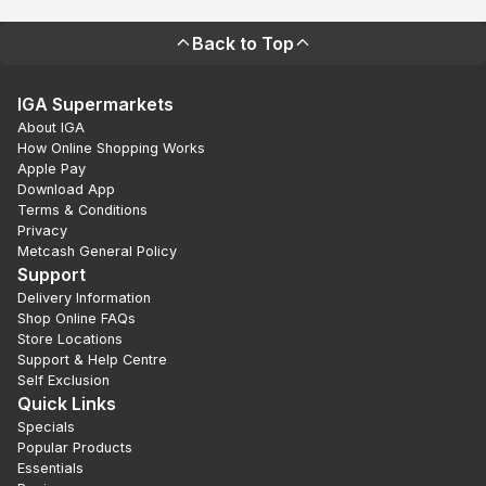
Back to Top
IGA Supermarkets
About IGA
How Online Shopping Works
Apple Pay
Download App
Terms & Conditions
Privacy
Metcash General Policy
Support
Delivery Information
Shop Online FAQs
Store Locations
Support & Help Centre
Self Exclusion
Quick Links
Specials
Popular Products
Essentials