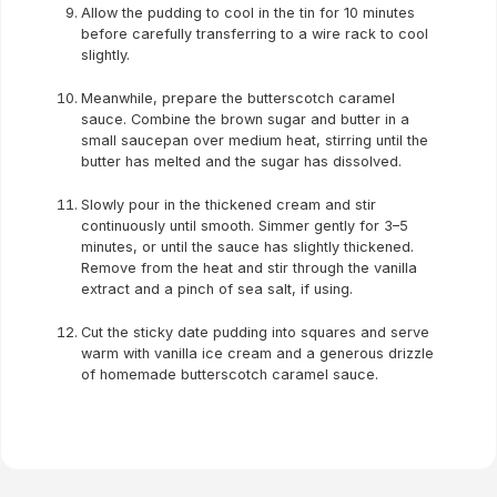
Allow the pudding to cool in the tin for 10 minutes
before carefully transferring to a wire rack to cool
slightly.
Meanwhile, prepare the butterscotch caramel
sauce. Combine the brown sugar and butter in a
small saucepan over medium heat, stirring until the
butter has melted and the sugar has dissolved.
Slowly pour in the thickened cream and stir
continuously until smooth. Simmer gently for 3–5
minutes, or until the sauce has slightly thickened.
Remove from the heat and stir through the vanilla
extract and a pinch of sea salt, if using.
Cut the sticky date pudding into squares and serve
warm with vanilla ice cream and a generous drizzle
of homemade butterscotch caramel sauce.