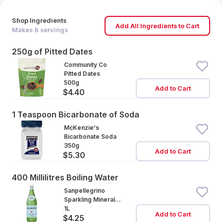
Shop Ingredients
Add All Ingredients to Cart
Makes
8
servings
250g of Pitted Dates
Community Co
Pitted Dates
500g
Add to Cart
$4.40
1 Teaspoon Bicarbonate of Soda
McKenzie's
Bicarbonate Soda
350g
Add to Cart
$5.30
400 Millilitres Boiling Water
Sanpellegrino
Sparkling Mineral
Water
1L
Add to Cart
$4.25