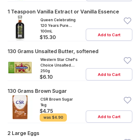
1 Teaspoon Vanilla Extract or Vanilla Essence
Queen Celebrating
120 Years Pure
Vanilla Extract
100mL
Add to Cart
$15.30
130 Grams Unsalted Butter, softened
Western Star Chef's
Choice Unsalted
Cultured Butter
250g
Add to Cart
$6.10
130 Grams Brown Sugar
CSR Brown Sugar
1kg
$4.75
Add to Cart
was
$4.90
2 Large Eggs