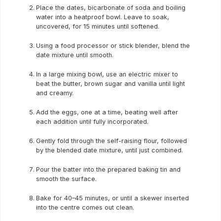
Place the dates, bicarbonate of soda and boiling
water into a heatproof bowl. Leave to soak,
uncovered, for 15 minutes until softened.
Using a food processor or stick blender, blend the
date mixture until smooth.
In a large mixing bowl, use an electric mixer to
beat the butter, brown sugar and vanilla until light
and creamy.
Add the eggs, one at a time, beating well after
each addition until fully incorporated.
Gently fold through the self-raising flour, followed
by the blended date mixture, until just combined.
Pour the batter into the prepared baking tin and
smooth the surface.
Bake for 40–45 minutes, or until a skewer inserted
into the centre comes out clean.