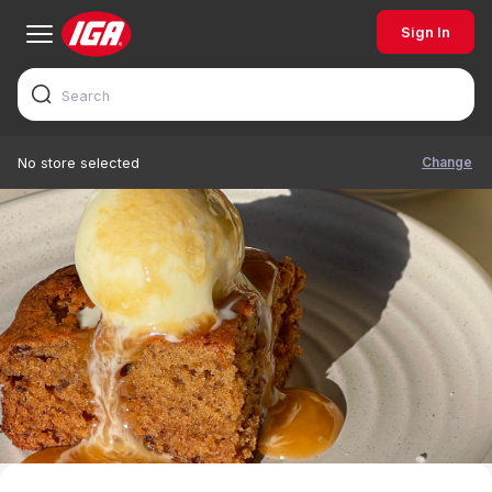
Sign In
Change
No store selected