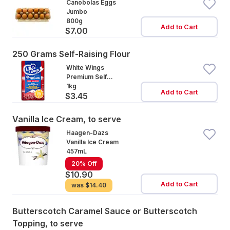
Canobolas Eggs
Jumbo
800g
Add to Cart
$7.00
250 Grams Self-Raising Flour
White Wings
Premium Self
Raising Flour
1kg
Add to Cart
$3.45
Vanilla Ice Cream, to serve
Haagen-Dazs
Vanilla Ice Cream
457mL
20% Off
$10.90
Add to Cart
was
$14.40
Butterscotch Caramel Sauce or Butterscotch
Topping, to serve