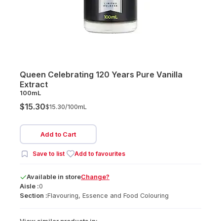
Queen Celebrating 120 Years Pure Vanilla
Extract
100mL
$15.30
$15.30/
100mL
Add to Cart
Save to list
Add to favourites
Available
in
store
Change?
Aisle :
0
Section :
Flavouring, Essence and Food Colouring