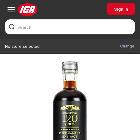
Sign In
Change
No store selected