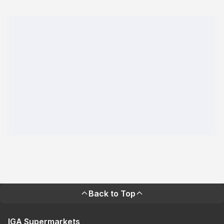
Back to Top
IGA Supermarkets