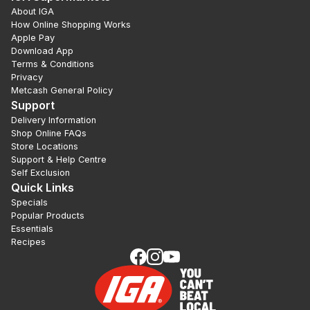
About IGA
How Online Shopping Works
Apple Pay
Download App
Terms & Conditions
Privacy
Metcash General Policy
Support
Delivery Information
Shop Online FAQs
Store Locations
Support & Help Centre
Self Exclusion
Quick Links
Specials
Popular Products
Essentials
Recipes