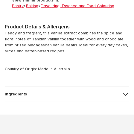
View similar products in:
Pantry
>
Baking
>
Flavouring, Essence and Food Colouring
Product Details & Allergens
Heady and fragrant, this vanilla extract combines the spice and
floral notes of Tahitian vanilla together with wood and chocolate
from prized Madagascan vanilla beans. Ideal for every day cakes,
slices and batter-based recipes.
Country of Origin: Made in Australia
Ingredients