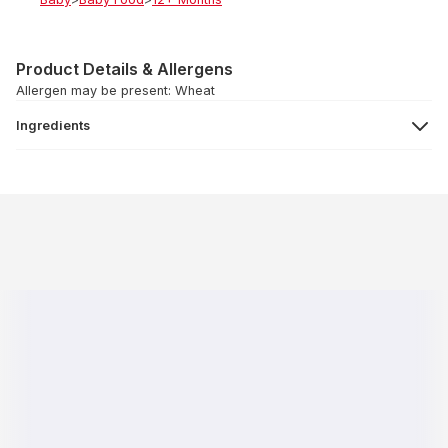
Product Details & Allergens
Allergen may be present: Wheat
Ingredients