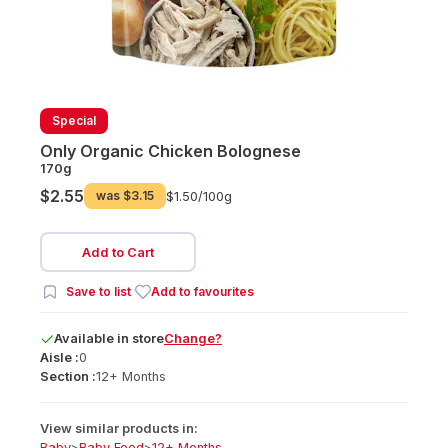
Special
Only Organic Chicken Bolognese
170g
$2.55
was
$3.15
$1.50/
100g
Add to Cart
Save to list
Add to favourites
Available
in
store
Change?
Aisle :
0
Section :
12+ Months
View similar products in:
Baby
>
Baby Food
>
12+ Months