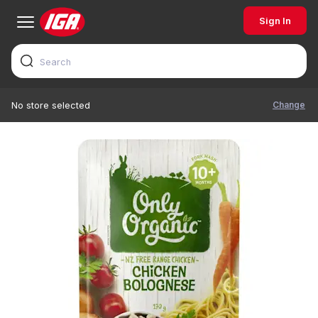
Sign In
Change
No store selected