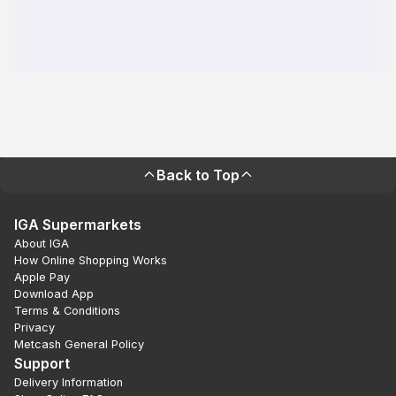
Back to Top
IGA Supermarkets
About IGA
How Online Shopping Works
Apple Pay
Download App
Terms & Conditions
Privacy
Metcash General Policy
Support
Delivery Information