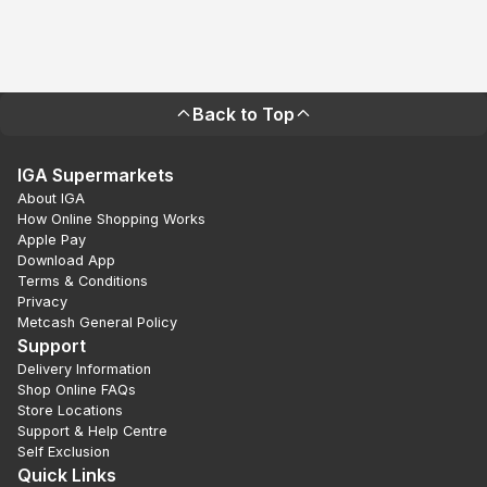
Back to Top
IGA Supermarkets
About IGA
How Online Shopping Works
Apple Pay
Download App
Terms & Conditions
Privacy
Metcash General Policy
Support
Delivery Information
Shop Online FAQs
Store Locations
Support & Help Centre
Self Exclusion
Quick Links