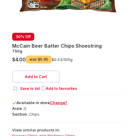
30% Off
McCain Beer Batter Chips Shoestring
750g
$4.00
was
$5.95
$0.53/
100g
Add to Cart
Save to list
Add to favourites
Available
in
store
Change?
Aisle :
0
Section :
Chips
View similar products in:
Frozen
>
Chips and Wedges
>
Chips