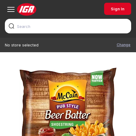
Sign In
Change
No store selected