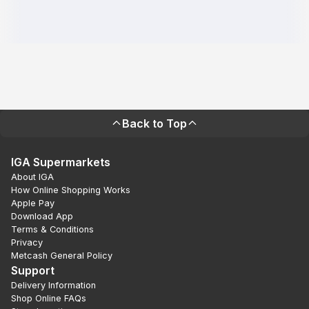
Back to Top
IGA Supermarkets
About IGA
How Online Shopping Works
Apple Pay
Download App
Terms & Conditions
Privacy
Metcash General Policy
Support
Delivery Information
Shop Online FAQs