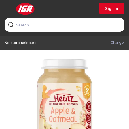
Sign In
Change
No store selected