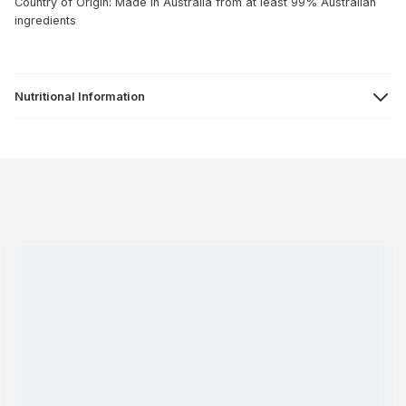
Country of Origin: Made in Australia from at least 99% Australian
ingredients
Nutritional Information