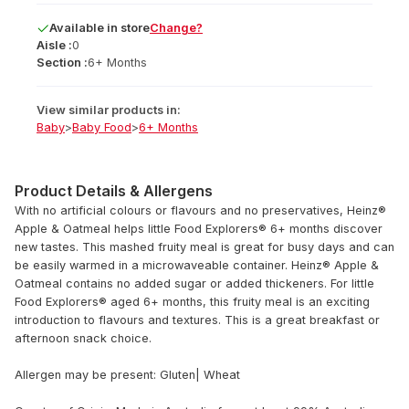
Available
in
store
Change?
Aisle :
0
Section :
6+ Months
View similar products in:
Baby
>
Baby Food
>
6+ Months
Product Details & Allergens
With no artificial colours or flavours and no preservatives, Heinz®
Apple & Oatmeal helps little Food Explorers® 6+ months discover
new tastes. This mashed fruity meal is great for busy days and can
be easily warmed in a microwaveable container. Heinz® Apple &
Oatmeal contains no added sugar or added thickeners. For little
Food Explorers® aged 6+ months, this fruity meal is an exciting
introduction to flavours and textures. This is a great breakfast or
afternoon snack choice.
Allergen may be present: Gluten| Wheat