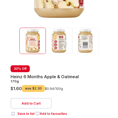
30% Off
Heinz 6 Months Apple & Oatmeal
170g
$1.60
was
$2.30
$0.94/
100g
Add to Cart
Save to list
Add to favourites