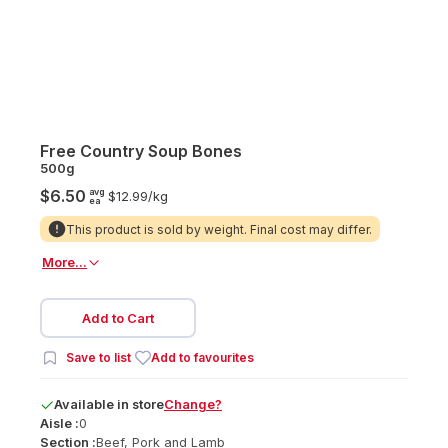
Free Country Soup Bones
500g
avg
$6.50
$12.99/
kg
ea
This product is sold by weight. Final cost may differ.
More...
Add to Cart
Save to list
Add to favourites
Available
in
store
Change?
Aisle :
0
Section :
Beef, Pork and Lamb