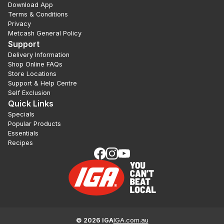
Download App
Terms & Conditions
Privacy
Metcash General Policy
Support
Delivery Information
Shop Online FAQs
Store Locations
Support & Help Centre
Self Exclusion
Quick Links
Specials
Popular Products
Essentials
Recipes
©
2026
IGA
IGA.com.au