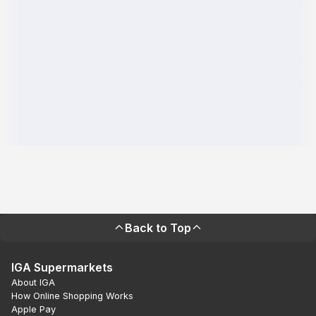
Back to Top
IGA Supermarkets
About IGA
How Online Shopping Works
Apple Pay