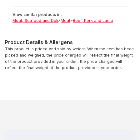
View similar products in:
Meat, Seafood and Deli
>
Meat
>
Beef, Pork and Lamb
Product Details & Allergens
This product is priced and sold by weight. When the item has been
picked and weighed, the price charged will reflect the final weight
of the product provided in your order., the price charged will
reflect the final weight of the product provided in your order.