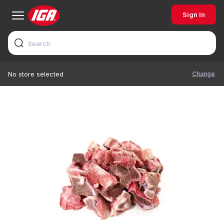
Sign In
Change
No store selected