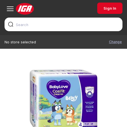
Sign In
Change
No store selected