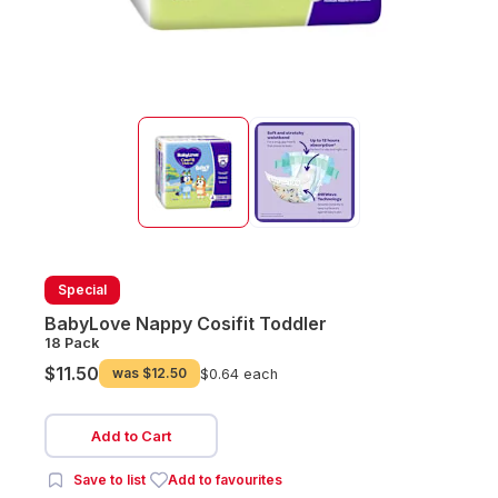
Special
BabyLove Nappy Cosifit Toddler
18 Pack
$11.50
was
$12.50
$0.64 each
Add to Cart
Save to list
Add to favourites