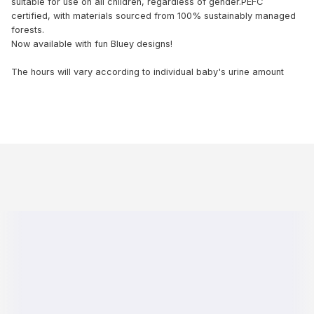
suitable for use on all children, regardless of gender.PEFC
certified, with materials sourced from 100% sustainably managed
forests.
Now available with fun Bluey designs!
The hours will vary according to individual baby's urine amount