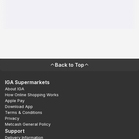
Back to Top
IGA Supermarkets
About IGA
How Online Shopping Works
Apple Pay
Download App
Terms & Conditions
Privacy
Metcash General Policy
Support
Delivery Information