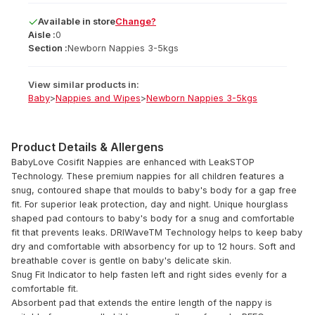
Available
in
store
Change?
Aisle :
0
Section :
Newborn Nappies 3-5kgs
View similar products in:
Baby
>
Nappies and Wipes
>
Newborn Nappies 3-5kgs
Product Details & Allergens
BabyLove Cosifit Nappies are enhanced with LeakSTOP
Technology. These premium nappies for all children features a
snug, contoured shape that moulds to baby's body for a gap free
fit. For superior leak protection, day and night. Unique hourglass
shaped pad contours to baby's body for a snug and comfortable
fit that prevents leaks. DRIWaveTM Technology helps to keep baby
dry and comfortable with absorbency for up to 12 hours. Soft and
breathable cover is gentle on baby's delicate skin.
Snug Fit Indicator to help fasten left and right sides evenly for a
comfortable fit.
Absorbent pad that extends the entire length of the nappy is