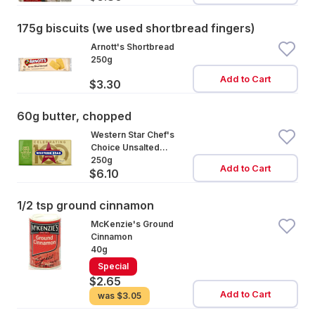
175g biscuits (we used shortbread fingers)
Arnott's Shortbread
250g
Add to Cart
$3.30
60g butter, chopped
Western Star Chef's
Choice Unsalted
Cultured Butter
250g
Add to Cart
$6.10
1/2 tsp ground cinnamon
McKenzie's Ground
Cinnamon
40g
Special
$2.65
Add to Cart
was
$3.05