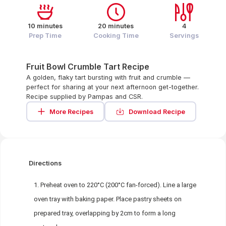
10 minutes
20 minutes
4
Prep Time
Cooking Time
Servings
Fruit Bowl Crumble Tart Recipe
A golden, flaky tart bursting with fruit and crumble —
perfect for sharing at your next afternoon get-together.
Recipe supplied by Pampas and CSR.
More Recipes
Download Recipe
Directions
Preheat oven to 220°C (200°C fan-forced). Line a large
oven tray with baking paper. Place pastry sheets on
prepared tray, overlapping by 2cm to form a long