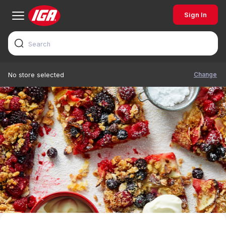
Sign In
Change
No store selected