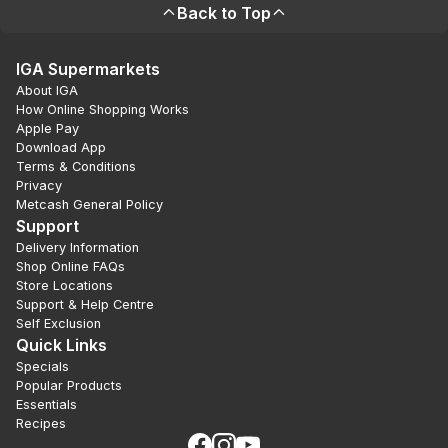
Back to Top
IGA Supermarkets
About IGA
How Online Shopping Works
Apple Pay
Download App
Terms & Conditions
Privacy
Metcash General Policy
Support
Delivery Information
Shop Online FAQs
Store Locations
Support & Help Centre
Self Exclusion
Quick Links
Specials
Popular Products
Essentials
Recipes