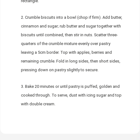
rectangle.
Crumble biscuits into a bowl (chop if firm). Add butter,
cinnamon and sugar; rub butter and sugar together with
biscuits until combined, then stir in nuts. Scatter three-
quarters of the crumble mixture evenly over pastry
leaving a 5cm border. Top with apples, berries and
remaining crumble. Fold in long sides, then short sides,
pressing down on pastry slightly to secure.
Bake 20 minutes or until pastry is puffed, golden and
cooked through. To serve, dust with icing sugar and top
with double cream.