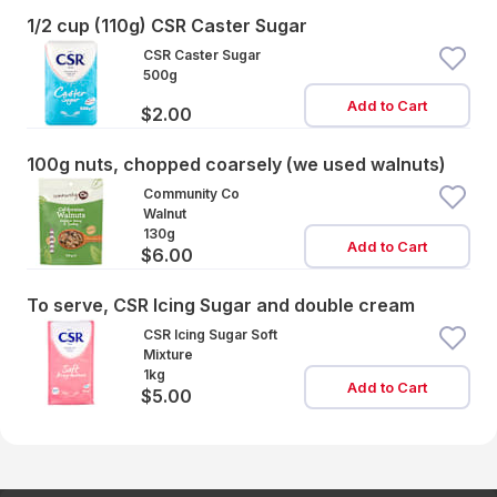
1/2 cup (110g) CSR Caster Sugar
CSR Caster Sugar
500g
Add to Cart
$2.00
100g nuts, chopped coarsely (we used walnuts)
Community Co
Walnut
130g
Add to Cart
$6.00
To serve, CSR Icing Sugar and double cream
CSR Icing Sugar Soft
Mixture
1kg
Add to Cart
$5.00