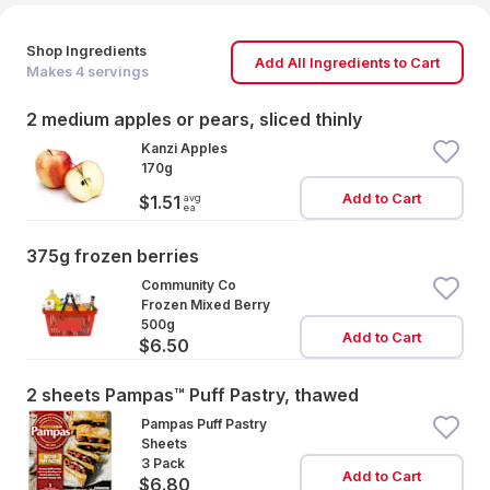
Shop Ingredients
Add All Ingredients to Cart
Makes
4
servings
2 medium apples or pears, sliced thinly
Kanzi Apples
170g
Add to Cart
avg
$1.51
ea
375g frozen berries
Community Co
Frozen Mixed Berry
500g
Add to Cart
$6.50
2 sheets Pampas™ Puff Pastry, thawed
Pampas Puff Pastry
Sheets
3 Pack
Add to Cart
$6.80