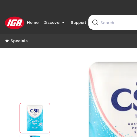
Home
Discover
Support
Specials