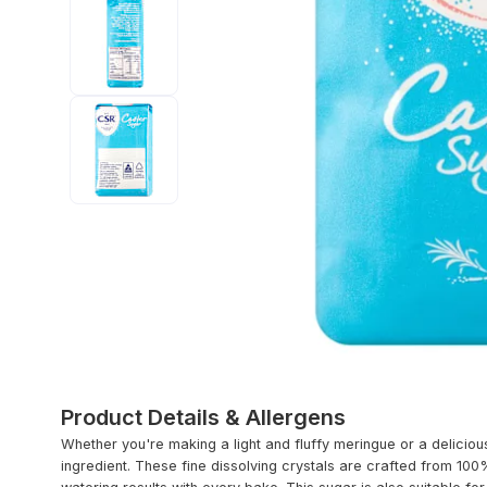
Product Details & Allergens
Whether you're making a light and fluffy meringue or a deliciou
ingredient. These fine dissolving crystals are crafted from 10