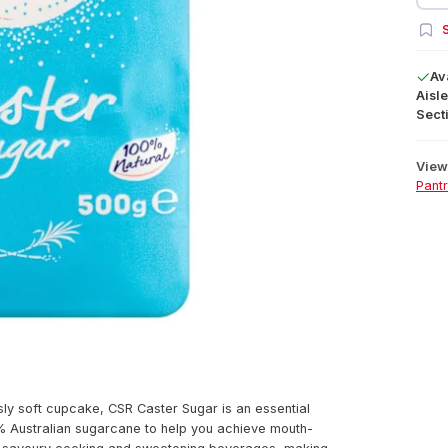
S
Av
Aisle
Secti
View 
Pant
sly soft cupcake, CSR Caster Sugar is an essential
0% Australian sugarcane to help you achieve mouth-