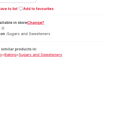
ave to list
Add to favourites
ailable
in
store
Change?
 :
0
on :
Sugars and Sweeteners
similar products in:
ry
>
Baking
>
Sugars and Sweeteners