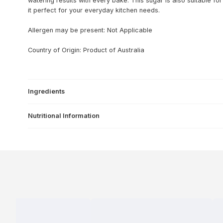
watering results with every bake. This sugar is also suitable 
it perfect for your everyday kitchen needs.
Allergen may be present: Not Applicable
Country of Origin: Product of Australia
Ingredients
Nutritional Information