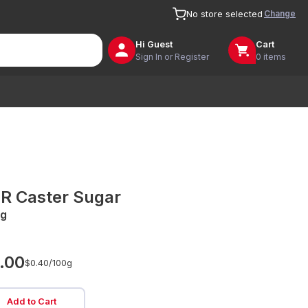
Change
No store selected
Hi
Guest
Cart
Sign In or Register
0 items
R Caster Sugar
g
.00
$0.40/
100g
Add to Cart