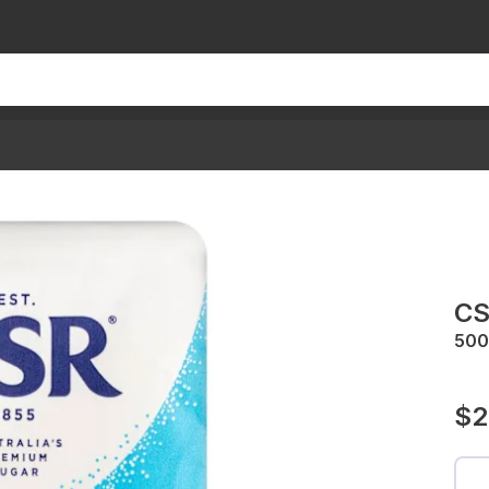
CS
500
$2