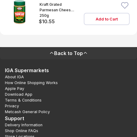
Kraft Grated
Parmesan Cheese
Cannister
250g
Add to Cart
$10.55
Back to Top
IGA Supermarkets
About IGA
How Online Shopping Works
Apple Pay
Download App
Terms & Conditions
Privacy
Metcash General Policy
Support
Delivery Information
Shop Online FAQs
Store Locations