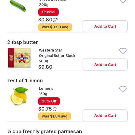
200g
Special
avg
$0.80
ea
Add to Cart
was
$0.98 avg
2 tbsp butter
Western Star
Original Butter Block
500g
Add to Cart
$9.80
zest of 1 lemon
Lemons
150g
25% Off
avg
$0.75
ea
Add to Cart
was
$1.04 avg
¼ cup freshly grated parmesan