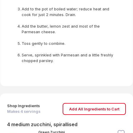
Add to the pot of boiled water; reduce heat and
cook for just 2 minutes. Drain.
Add the butter, lemon zest and most of the
Parmesan cheese.
Toss gently to combine.
Serve, sprinkled with Parmesan and a little freshly
chopped parsley.
Shop Ingredients
Add All Ingredients to Cart
Makes
4
servings
4 medium zucchini, spirallised
Green Zucchini