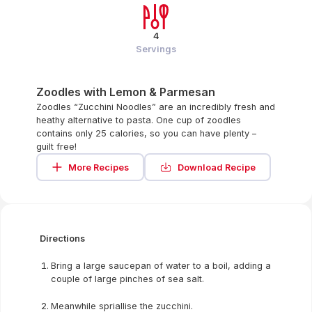
4
Servings
Zoodles with Lemon & Parmesan
Zoodles “Zucchini Noodles” are an incredibly fresh and
heathy alternative to pasta. One cup of zoodles
contains only 25 calories, so you can have plenty –
guilt free!
More Recipes
Download Recipe
Directions
Bring a large saucepan of water to a boil, adding a
couple of large pinches of sea salt.
Meanwhile spriallise the zucchini.