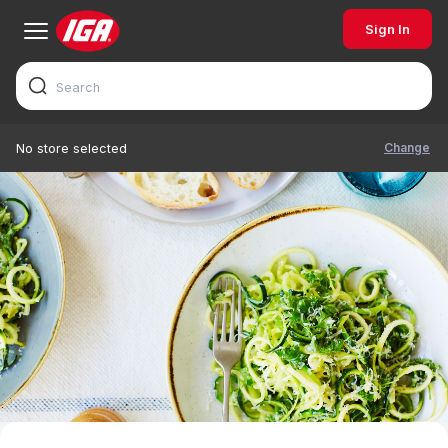
Sign In
Change
No store selected