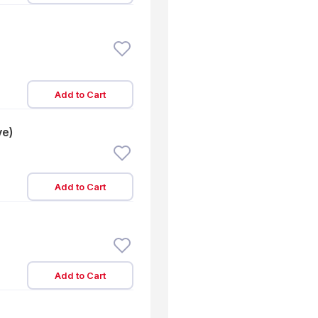
Add to Cart
ve)
Add to Cart
Add to Cart