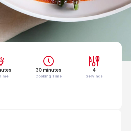
nutes
30 minutes
4
 Time
Cooking Time
Servings