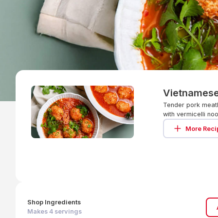
Vietnamese
Tender pork meatb
with vermicelli no
More Reci
Shop Ingredients
Makes
4
servings