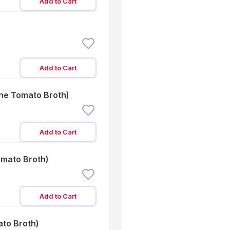
Add to Cart
Add to Cart
the Tomato Broth)
Add to Cart
omato Broth)
Add to Cart
ato Broth)