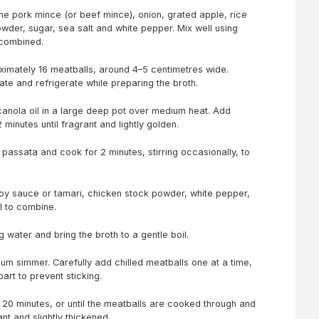
ne pork mince (or beef mince), onion, grated apple, rice
owder, sugar, sea salt and white pepper. Mix well using
y combined.
oximately 16 meatballs, around 4–5 centimetres wide.
ate and refrigerate while preparing the broth.
canola oil in a large deep pot over medium heat. Add
 minutes until fragrant and lightly golden.
r passata and cook for 2 minutes, stirring occasionally, to
soy sauce or tamari, chicken stock powder, white pepper,
ll to combine.
ng water and bring the broth to a gentle boil.
um simmer. Carefully add chilled meatballs one at a time,
art to prevent sticking.
20 minutes, or until the meatballs are cooked through and
ant and slightly thickened.