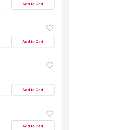
Add to Cart
Add to Cart
Add to Cart
Add to Cart