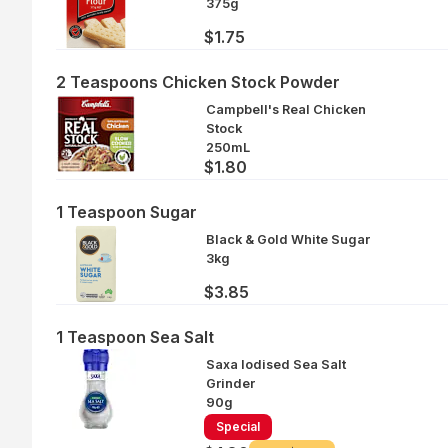
375g
$1.75
2 Teaspoons Chicken Stock Powder
Campbell's Real Chicken
Stock
250mL
$1.80
1 Teaspoon Sugar
Black & Gold White Sugar
3kg
$3.85
1 Teaspoon Sea Salt
Saxa Iodised Sea Salt
Grinder
90g
Special