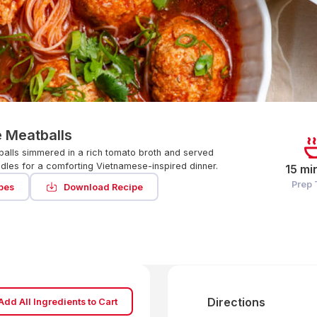
 Meatballs
alls simmered in a rich tomato broth and served
odles for a comforting Vietnamese-inspired dinner.
15 mi
Prep
pes
Download Recipe
Directions
Add All Ingredients to Cart