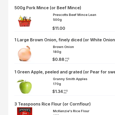
500g Pork Mince (or Beef Mince)
Prescotts Beef Mince Lean
500g
$11.00
1 Large Brown Onion, finely diced (or White Onion
Brown Onion
180g
avg
$0.88
ea
1 Green Apple, peeled and grated (or Pear for sw
Granny Smith Apples
170g
avg
$1.34
ea
3 Teaspoons Rice Flour (or Cornflour)
McKenzie's Rice Flour