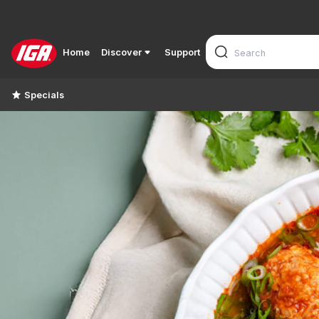
Home
Discover
Support
Specials