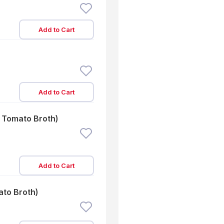
Add to Cart
Add to Cart
e Tomato Broth)
Add to Cart
ato Broth)