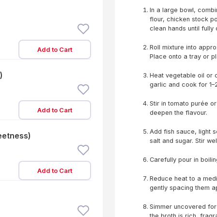
In a large bowl, combi
flour, chicken stock p
clean hands until full
Roll mixture into appr
Add to Cart
Place onto a tray or pl
)
Heat vegetable oil or 
garlic and cook for 1–2
Stir in tomato purée o
Add to Cart
deepen the flavour.
Add fish sauce, light 
eetness)
salt and sugar. Stir we
Carefully pour in boili
Add to Cart
Reduce heat to a medi
gently spacing them ap
Simmer uncovered for 
the broth is rich, fragr