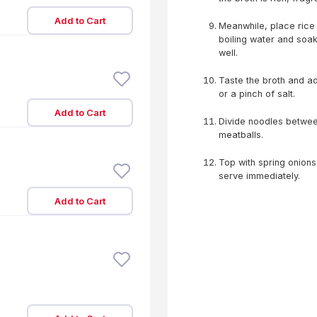
Add to Cart
Meanwhile, place rice 
boiling water and soak
well.
Taste the broth and ad
or a pinch of salt.
Add to Cart
Divide noodles betwee
meatballs.
Top with spring onions,
serve immediately.
Add to Cart