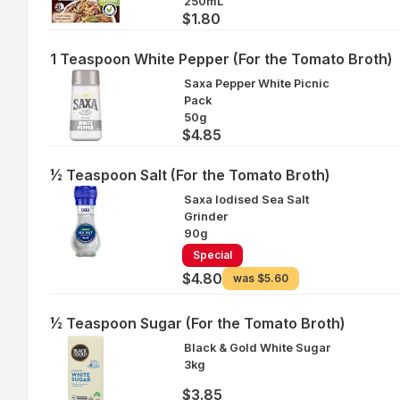
250mL
$1.80
1 Teaspoon White Pepper (For the Tomato Broth)
Saxa Pepper White Picnic
Pack
50g
$4.85
½ Teaspoon Salt (For the Tomato Broth)
Saxa Iodised Sea Salt
Grinder
90g
Special
$4.80
was
$5.60
½ Teaspoon Sugar (For the Tomato Broth)
Black & Gold White Sugar
3kg
$3.85