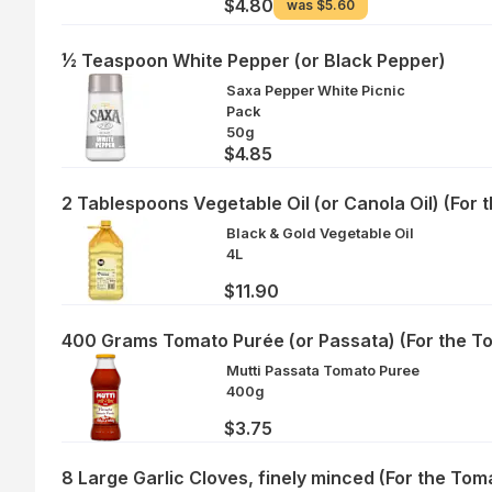
$4.80
was
$5.60
½ Teaspoon White Pepper (or Black Pepper)
Saxa Pepper White Picnic
Pack
50g
$4.85
2 Tablespoons Vegetable Oil (or Canola Oil) (For 
Black & Gold Vegetable Oil
4L
$11.90
400 Grams Tomato Purée (or Passata) (For the T
Mutti Passata Tomato Puree
400g
$3.75
8 Large Garlic Cloves, finely minced (For the Tom