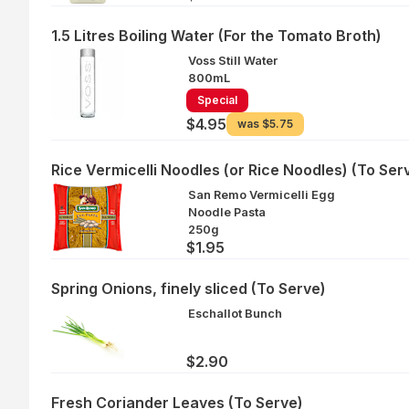
1.5 Litres Boiling Water (For the Tomato Broth)
Voss Still Water
800mL
Special
$4.95
was
$5.75
Rice Vermicelli Noodles (or Rice Noodles) (To Ser
San Remo Vermicelli Egg
Noodle Pasta
250g
$1.95
Spring Onions, finely sliced (To Serve)
Eschallot Bunch
$2.90
Fresh Coriander Leaves (To Serve)