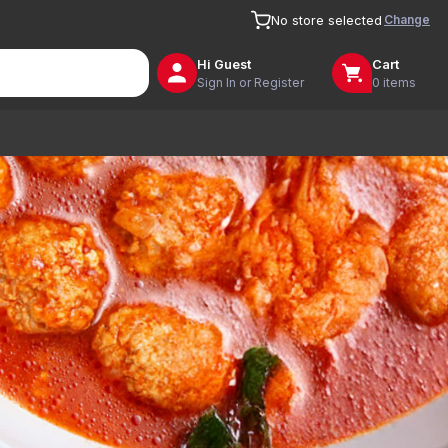
Change
No store selected
Hi
Guest
Cart
Sign In or Register
0 items