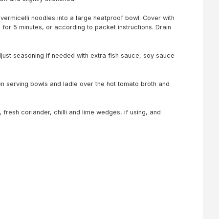
vermicelli noodles into a large heatproof bowl. Cover with
 for 5 minutes, or according to packet instructions. Drain
just seasoning if needed with extra fish sauce, soy sauce
n serving bowls and ladle over the hot tomato broth and
 fresh coriander, chilli and lime wedges, if using, and