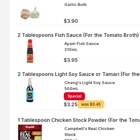
Garlic Bulb
$3.90
2 Tablespoons Fish Sauce (For the Tomato Broth)
Ayam Fish Sauce
210mL
$3.95
2 Tablespoons Light Soy Sauce or Tamari (For th
Chang's Light Soy Sauce
500mL
Special
$3.25
was
$3.45
1 Tablespoon Chicken Stock Powder (For the Tom
Campbell's Real Chicken
Stock