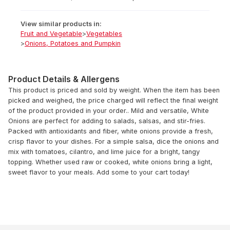
View similar products in:
Fruit and Vegetable
>
Vegetables
>
Onions, Potatoes and Pumpkin
Product Details & Allergens
This product is priced and sold by weight. When the item has been
picked and weighed, the price charged will reflect the final weight
of the product provided in your order.. Mild and versatile, White
Onions are perfect for adding to salads, salsas, and stir-fries.
Packed with antioxidants and fiber, white onions provide a fresh,
crisp flavor to your dishes. For a simple salsa, dice the onions and
mix with tomatoes, cilantro, and lime juice for a bright, tangy
topping. Whether used raw or cooked, white onions bring a light,
sweet flavor to your meals. Add some to your cart today!