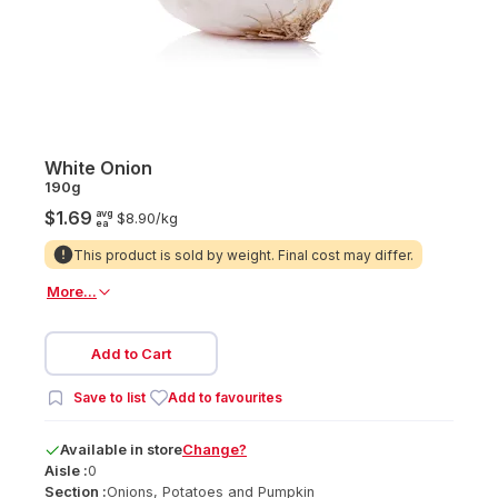
White Onion
190g
avg
$1.69
$8.90/
kg
ea
This product is sold by weight. Final cost may differ.
More...
Add to Cart
Save to list
Add to favourites
Available
in
store
Change?
Aisle :
0
Section :
Onions, Potatoes and Pumpkin