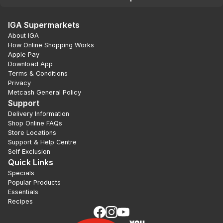
IGA Supermarkets
About IGA
How Online Shopping Works
Apple Pay
Download App
Terms & Conditions
Privacy
Metcash General Policy
Support
Delivery Information
Shop Online FAQs
Store Locations
Support & Help Centre
Self Exclusion
Quick Links
Specials
Popular Products
Essentials
Recipes