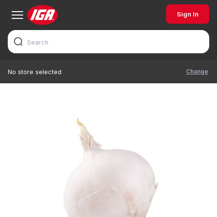
Sign In
Change
No store selected