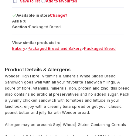
Save to list
Add to favourites
Available
in
store
Change?
Aisle :
0
Section :
Packaged Bread
View similar products in:
Bakery
>
Packaged Bread and Bakery
>
Packaged Bread
Product Details & Allergens
Wonder High Fibre, Vitamins & Minerals White Sliced Bread
Sandwich goes well with all your favourite sandwich fillings. A
soure of fibre, vitamins, minerals, iron, protein and zinc, this bread
also contains no artificial preservatives and no added sugar. Pack
a yummy chicken sandwich with tomatoes and lettuce in your
lunchbox, enjoy with a creamy tuna spread or get your classic
peanut butter and jelly fix with Wonder bread.
Allergen may be present: Soy| Wheat| Gluten Containing Cereals