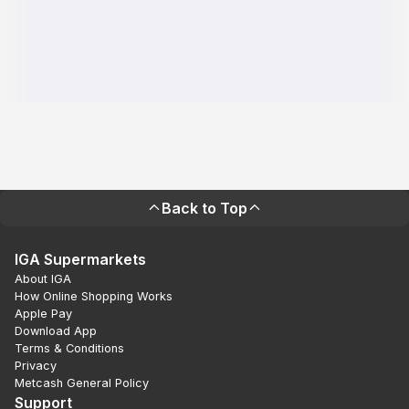
Back to Top
IGA Supermarkets
About IGA
How Online Shopping Works
Apple Pay
Download App
Terms & Conditions
Privacy
Metcash General Policy
Support