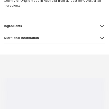
Country of Origin: Made in Australia from at least 85% Australian
ingredients
Ingredients
Nutritional Information