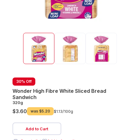
30% Off
Wonder High Fibre White Sliced Bread
Sandwich
320g
$3.60
was
$5.20
$1.13/
100g
Add to Cart