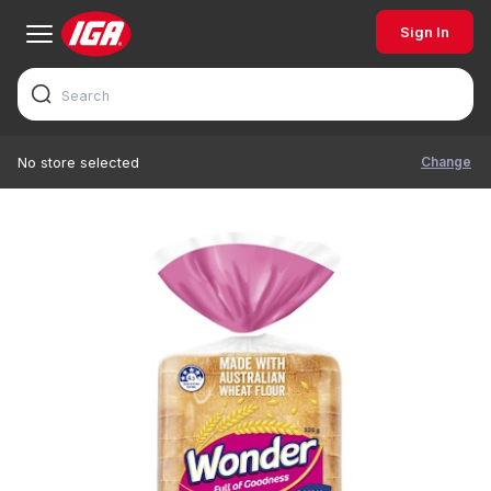
Sign In
Change
No store selected